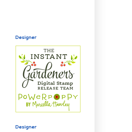
Designer
Designer