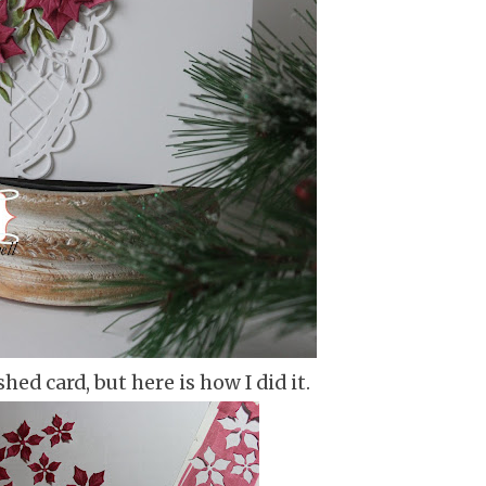
shed card, but here is how I did it.