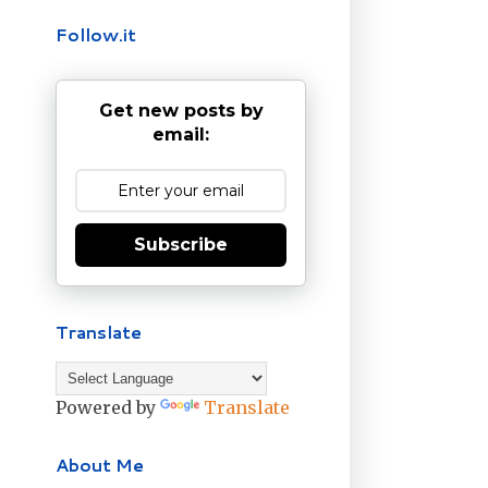
Follow.it
Get new posts by
email:
Subscribe
Translate
Powered by
Translate
About Me