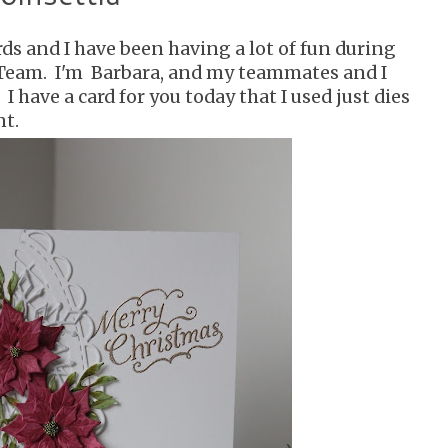
ards and I have been having a lot of fun during
 Team. I'm Barbara, and my teammates and I
I have a card for you today that I used just dies
nt.