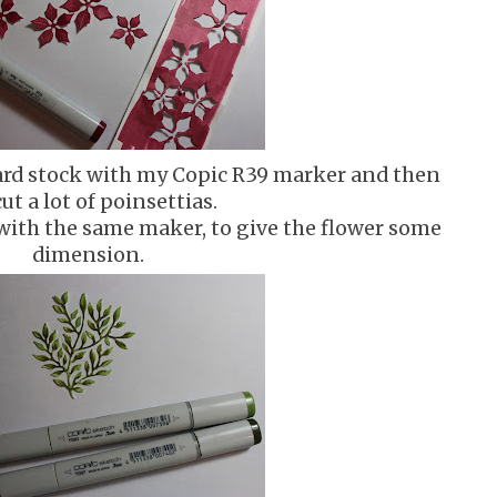
 card stock with my Copic R39 marker and then
cut a lot of poinsettias.
 with the same maker, to give the flower some
dimension.