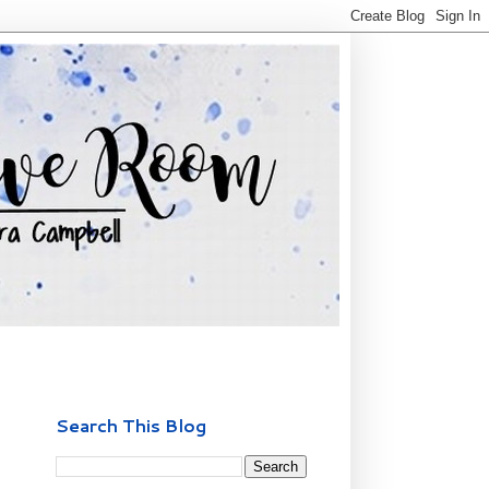
Search This Blog