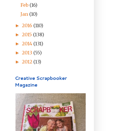
Feb
(16)
Jan
(10)
2016
(110)
►
2015
(138)
►
2014
(131)
►
2013
(55)
►
2012
(13)
►
Creative Scrapbooker
Magazine