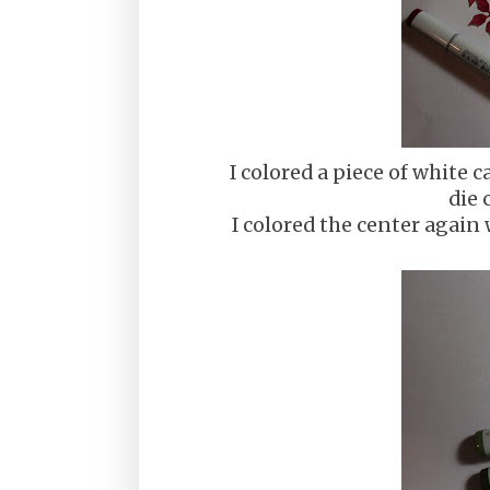
I colored a piece of white
die 
I colored the center again