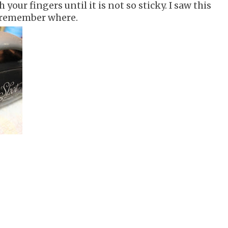
h your fingers until it is not so sticky. I saw this
t remember where.