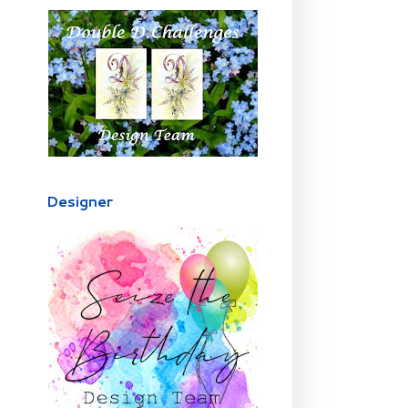
Designer