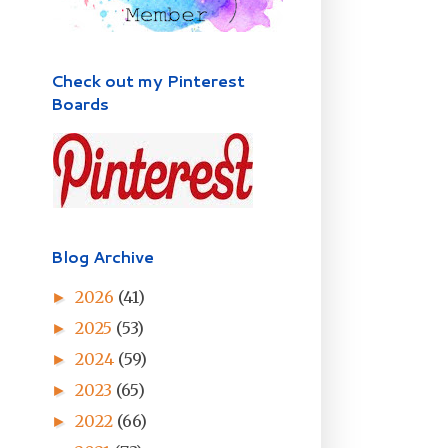
Check out my Pinterest
Boards
Blog Archive
2026
(41)
►
2025
(53)
►
2024
(59)
►
2023
(65)
►
2022
(66)
►