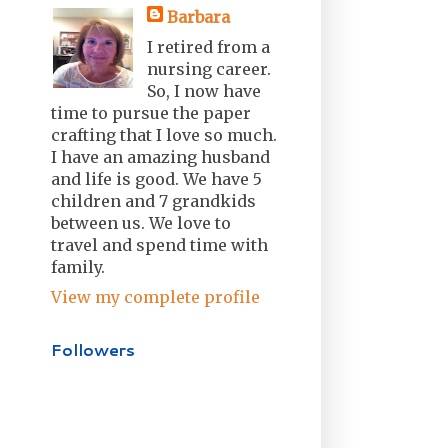
Barbara
I retired from a
nursing career.
So, I now have
time to pursue the paper
crafting that I love so much.
I have an amazing husband
and life is good. We have 5
children and 7 grandkids
between us. We love to
travel and spend time with
family.
View my complete profile
Followers