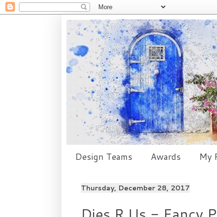
Design Teams
Awards
My P
Thursday, December 28, 2017
Dies R Us - Fancy P