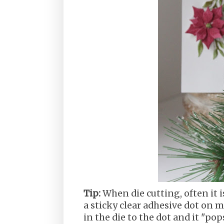
Tip:
When die cutting, often it is
a sticky clear adhesive dot on m
in the die to the dot and it "pop