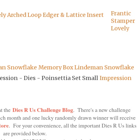
Frantic
Stamper
Lovely
Memory Box Lindeman Snowflake
Impression
Dies R Us Challenge Blog
at the
. There's a new challenge
each month and one lucky randomly drawn winner will receive
tore
. For your convenience, all the important Dies R Us links
are provided below.