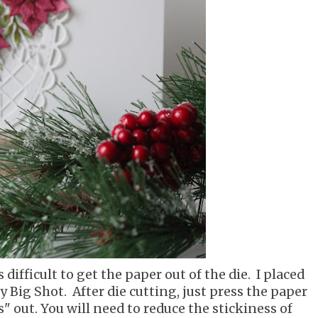
 difficult to get the paper out of the die. I placed
y Big Shot. After die cutting, just press the paper
s" out. You will need to reduce the stickiness of