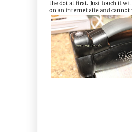
the dot at first. Just touch it wit
on an internet site and canno