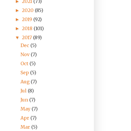
2021
(73)
►
2020
(85)
►
2019
(92)
►
2018
(101)
►
2017
(89)
▼
Dec
(5)
Nov
(7)
Oct
(5)
Sep
(5)
Aug
(7)
Jul
(8)
Jun
(7)
May
(7)
Apr
(7)
Mar
(5)