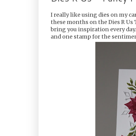
I really like using dies on my c
these months on the Dies R Us
bring you inspiration every day. 
and one stamp for the sentime