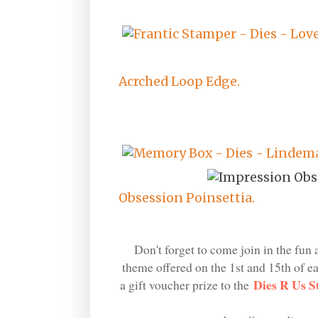
Acrched Loop Edge.
Obsession Poinsettia.
Don't forget to come join in the fun 
theme offered on the 1st and 15th of 
Dies R Us S
a gift voucher prize to the