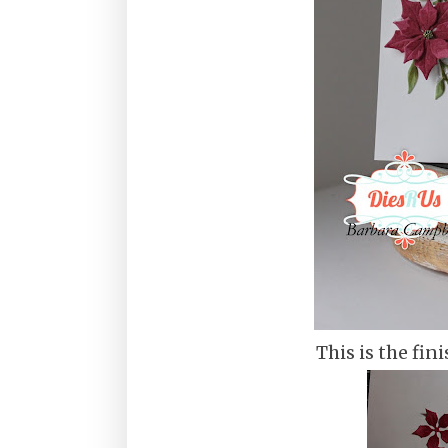
This is the fini