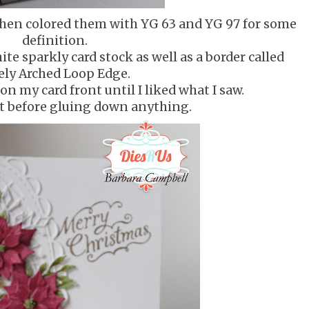
 then colored them with YG 63 and YG 97 for some
definition.
te sparkly card stock as well as a border called
ely Arched Loop Edge.
n my card front until I liked what I saw.
at before gluing down anything.