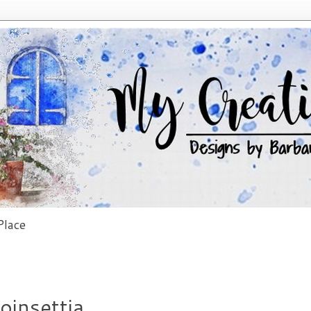
lace
oinsettia