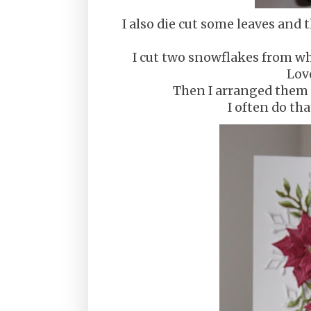
I also die cut some leaves and
I cut two snowflakes from whi
Lov
Then I arranged them o
I often do th